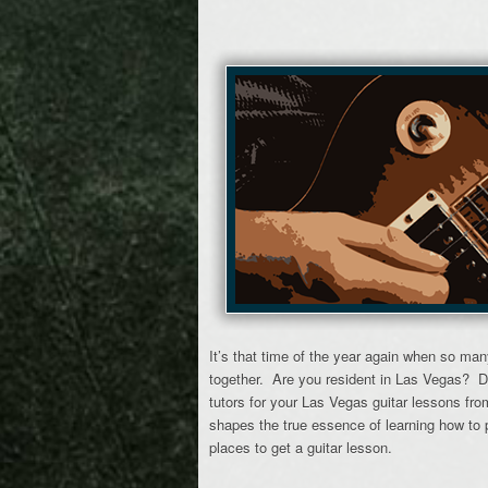
It’s that time of the year again when so man
together. Are you resident in Las Vegas? D
tutors for your Las Vegas guitar lessons f
shapes the true essence of learning how to p
places to get a guitar lesson.