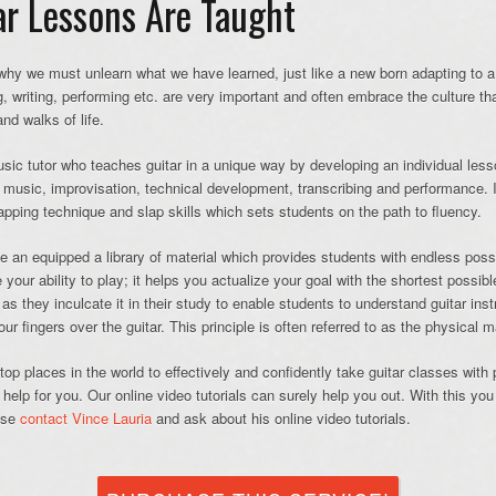
r Lessons Are Taught
 why we must unlearn what we have learned, just like a new born adapting to a 
, writing, performing etc. are very important and often embrace the culture t
nd walks of life.
sic tutor who teaches guitar in a unique way by developing an individual less
g music, improvisation, technical development, transcribing and performance. I
tapping technique and slap skills which sets students on the path to fluency.
an equipped a library of material which provides students with endless possibil
your ability to play; it helps you actualize your goal with the shortest possibl
, as they inculcate it in their study to enable students to understand guitar ins
r fingers over the guitar. This principle is often referred to as the physical ma
op places in the world to effectively and confidently take guitar classes with 
help for you. Our online video tutorials can surely help you out. With this you
ease
contact Vince Lauria
and ask about his online video tutorials.