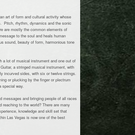
 an art of form and cultural activity whose
e. Pitch, rhythm, dynamics and the sonic
ture are mostly the common elements of
message to the soul and heals human
ous sound, beauty of form, harmonious tone
h a lot of musical instrument and one out of
 Guitar, a stringed musical instrument, with
lly incurved sides, with six or twelve strings.
ing or plucking by the finger or plectrum
a special way.
ood messages and bringing people of all races
d reaching to the world? There are many
erience, knowledge and skill set that
ithin Las Vegas is now one of the best