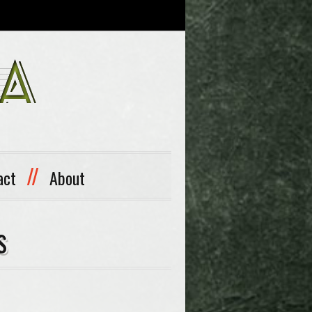
//
act
About
s