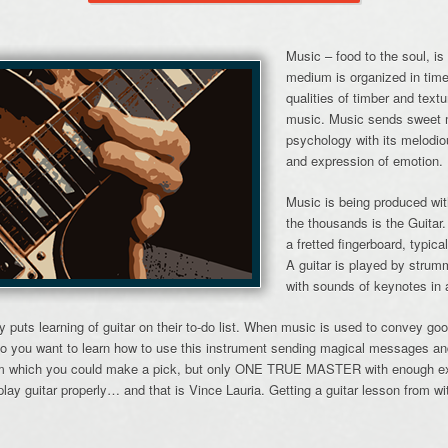
Music – food to the soul, is
medium is organized in tim
qualities of timber and tex
music. Music sends sweet 
psychology with its melodi
and expression of emotion.
Music is being produced wit
the thousands is the Guitar.
a fretted fingerboard, typica
A guitar is played by strumm
with sounds of keynotes in 
y puts learning of guitar on their to-do list. When music is used to convey g
o you want to learn how to use this instrument sending magical messages an
rom which you could make a pick, but only ONE TRUE MASTER with enough exp
lay guitar properly… and that is Vince Lauria. Getting a guitar lesson from w