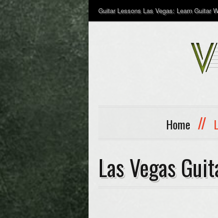
Guitar Lessons Las Vegas: Learn Guitar Wi
//
Home
Las Vegas Guit