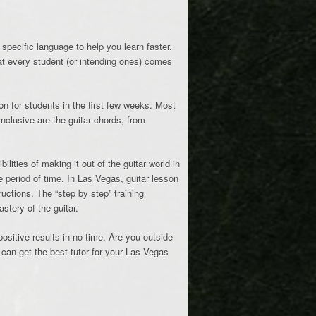
specific language to help you learn faster.
hat every student (or intending ones) comes
on for students in the first few weeks. Most
nclusive are the guitar chords, from
ities of making it out of the guitar world in
e period of time. In Las Vegas, guitar lesson
tructions. The “step by step” training
stery of the guitar.
positive results in no time. Are you outside
 can get the best tutor for your Las Vegas