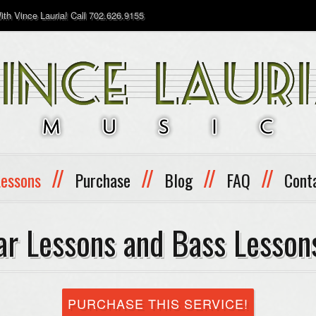
th Vince Lauria! Call 702.626.9155
//
//
//
//
Lessons
Purchase
Blog
FAQ
Cont
ar Lessons and Bass Lesson
PURCHASE THIS SERVICE!