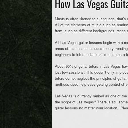
How Las Vegas Guita
Music is often likened to a language, that’s
All of the elements of music such as reading
from, such as different backgrounds, races a
All Las Vegas guitar lessons begin with a mu
areas of this lesson includes theory, readin
beginners to intermediate skills, such as a 
About 90% of guitar tutors in Las Vegas have 
just few sessions. This doesn’t only improve 
tutors do not neglect the principles of guitar
methods used help ease getting control of you
Las Vegas is currently ranked as one of the t
the scope of Las Vegas? There is still some 
guitar lessons no matter your location. Pl